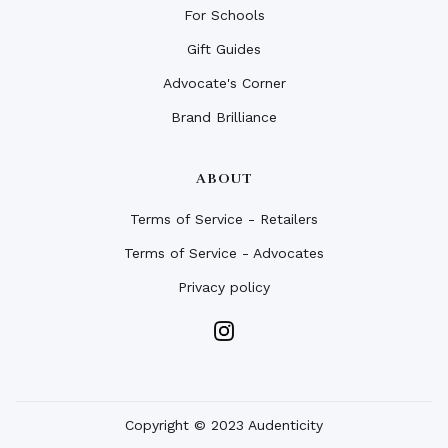
For Schools
Gift Guides
Advocate's Corner
Brand Brilliance
ABOUT
Terms of Service - Retailers
Terms of Service - Advocates
Privacy policy
Copyright © 2023 Audenticity