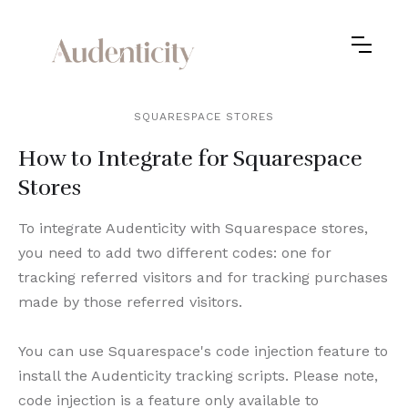
SQUARESPACE STORES
How to Integrate for Squarespace
Stores
To integrate Audenticity with Squarespace stores,
you need to add two different codes: one for
tracking referred visitors and for tracking purchases
made by those referred visitors.
You can use Squarespace's code injection feature to
install the Audenticity tracking scripts. Please note,
code injection is a feature only available to