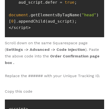
    aud_script.defer = 
true
document
.getElementsByTagName(
"head"
)
[
0
</script>
Scroll down on the same Squarespace page
(
Settings -> Advanced -> Code Injection
). Paste
the above code into the
Order Confirmation page
box .
Replace the ###### with your Unique Tracking ID.
Copy this code