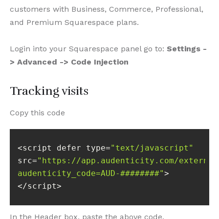
customers with Business, Commerce, Professional,
and Premium Squarespace plans.
Login into your Squarespace panel go to:
Settings -
> Advanced -> Code Injection
Tracking visits
Copy this code
<script defer type=
"text/javascript"
src=
"https://app.audenticity.com/external
audenticity_code=AUD-########"
</script>
In the Header box, paste the above code.