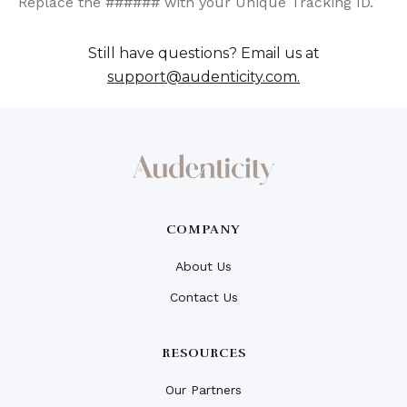
Replace the ###### with your Unique Tracking ID.
Still have questions? Email us at
support@audenticity.com.
COMPANY
About Us
Contact Us
RESOURCES
Our Partners