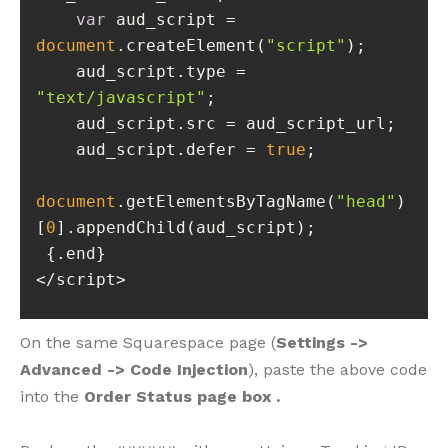
var
 aud_script = 
document
.createElement(
"script"
    aud_script.type = 
"text/javascript"
    aud_script.defer = 
true
document
.getElementsByTagName(
"head"
)
[
0
</script>
On the same Squarespace page (
Settings ->
Advanced -> Code Injection
), paste the above code
into the
Order Status page box .