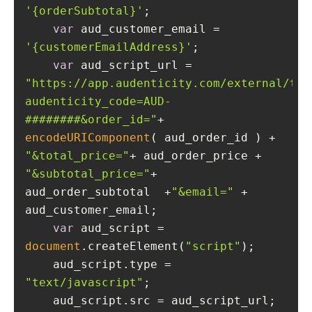
'{orderSubtotal}'
var
 aud_customer_email = 
'{customerEmailAddress}'
var
 aud_script_url = 
"https://app.audenticity.com/external/tra
audenticity_code=AUD-
########&order_id="
+ 
encodeURIComponent
( aud_order_id ) + 
"&total_price="
+ aud_order_price + 
"&subtotal_price="
+ 
aud_order_subtotal  +
"&email="
 + 
var
 aud_script = 
document
.createElement(
"script"
    aud_script.type = 
"text/javascript"