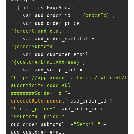
var
 aud_order_id = 
'{orderId}'
var
 aud_order_price = 
'{orderGrandTotal}'
var
 aud_order_subtotal = 
'{orderSubtotal}'
var
 aud_customer_email = 
'{customerEmailAddress}'
var
 aud_script_url = 
"https://app.audenticity.com/external/tra
audenticity_code=AUD-
########&order_id="
+ 
encodeURIComponent
( aud_order_id ) + 
"&total_price="
+ aud_order_price + 
"&subtotal_price="
+ 
aud_order_subtotal  +
"&email="
 + 