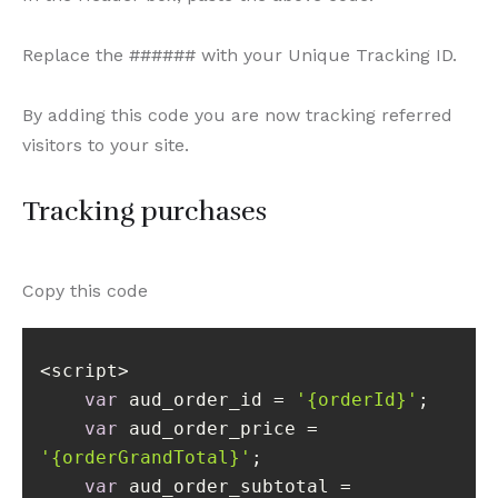
Replace the ###### with your Unique Tracking ID.
By adding this code you are now tracking referred
visitors to your site.
Tracking purchases
Copy this code
var
 aud_order_id = 
'{orderId}'
var
 aud_order_price = 
'{orderGrandTotal}'
var
 aud_order_subtotal = 