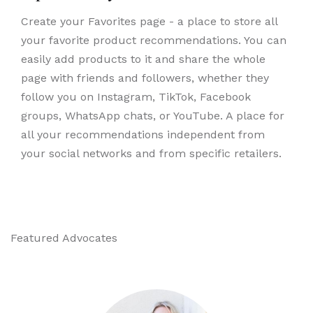
Create your Favorites page - a place to store all
your favorite product recommendations. You can
easily add products to it and share the whole
page with friends and followers, whether they
follow you on Instagram, TikTok, Facebook
groups, WhatsApp chats, or YouTube. A place for
all your recommendations independent from
your social networks and from specific retailers.
Featured Advocates