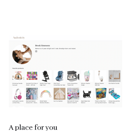
A place for you