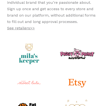
individual brand that you’re passionate about.
Sign up once and get access to every store and
brand on our platform, without additional forms
to fill out and long approval processes.
See retailers>>