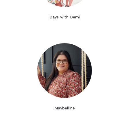
Days with Demi
Maybelline