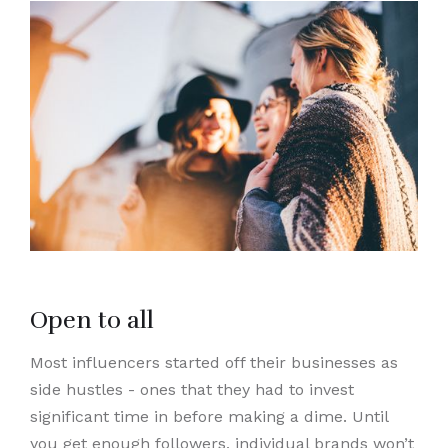
Open to all
Most influencers started off their businesses as
side hustles - ones that they had to invest
significant time in before making a dime. Until
you get enough followers, individual brands won’t