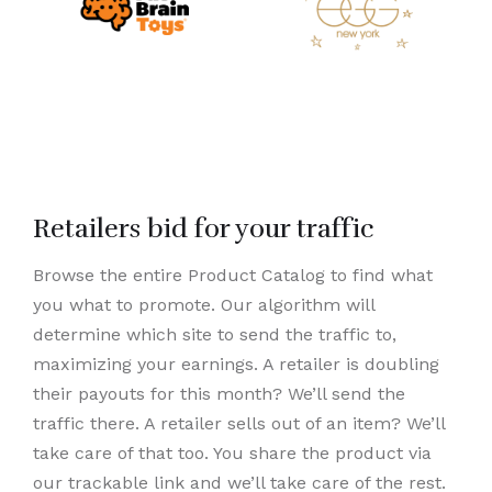
Retailers bid for your traffic
Browse the entire Product Catalog to find what
you what to promote. Our algorithm will
determine which site to send the traffic to,
maximizing your earnings. A retailer is doubling
their payouts for this month? We’ll send the
traffic there. A retailer sells out of an item? We’ll
take care of that too. You share the product via
our trackable link and we’ll take care of the rest.