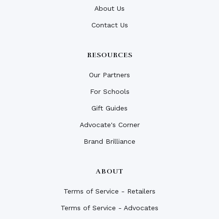
About Us
Contact Us
RESOURCES
Our Partners
For Schools
Gift Guides
Advocate's Corner
Brand Brilliance
ABOUT
Terms of Service - Retailers
Terms of Service - Advocates