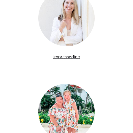
ImpressedInc