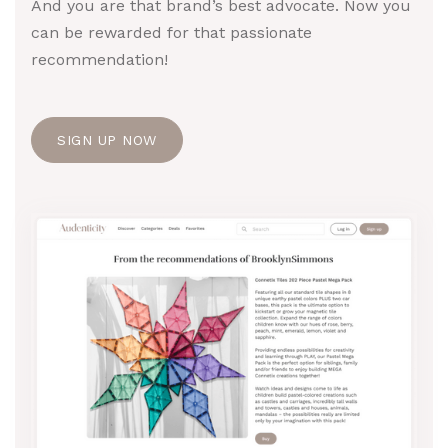
And you are that brand’s best advocate. Now you
can be rewarded for that passionate
recommendation!
SIGN UP NOW