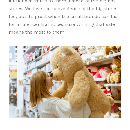
influencer traffic to them instead of the big box
stores. We love the convenience of the big stores,
too, but it’s great when the small brands can bid
for influencer traffic because winning that sale
means the most to them.