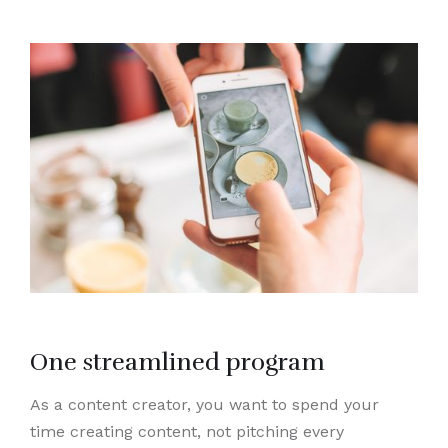
One streamlined program
As a content creator, you want to spend your
time creating content, not pitching every