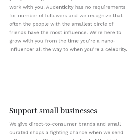
work with you. Audenticity has no requirements
for number of followers and we recognize that
often the people with the smallest circle of
friends have the most influence. We’re here to
grow with you from the time you’re a nano-
influencer all the way to when you’re a celebrity.
Support small businesses
We give direct-to-consumer brands and small
curated shops a fighting chance when we send