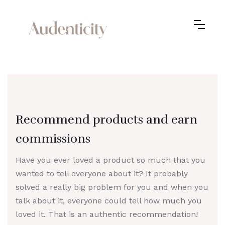
Recommend products and earn
commissions
Have you ever loved a product so much that you
wanted to tell everyone about it? It probably
solved a really big problem for you and when you
talk about it, everyone could tell how much you
loved it. That is an authentic recommendation!