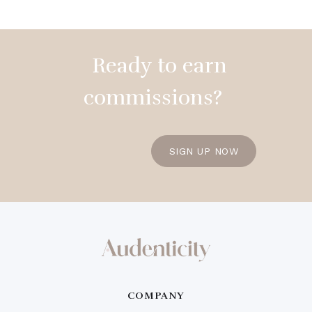
Ready to earn
commissions?
SIGN UP NOW
COMPANY