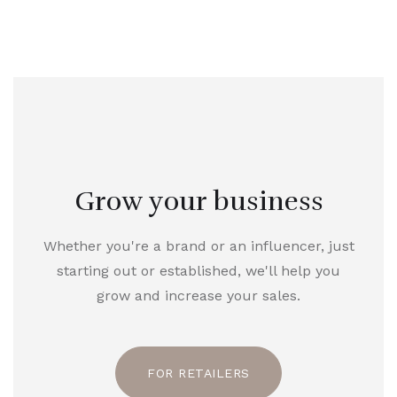
Grow your business
Whether you're a brand or an influencer, just
starting out or established, we'll help you
grow and increase your sales.
FOR RETAILERS