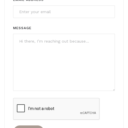
MESSAGE