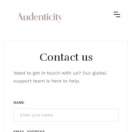
Contact us
Need to get in touch with us? Our global
support team is here to help.
NAME
EMAIL ADDRESS