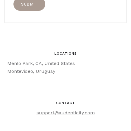
LOCATIONS
Menlo Park, CA, United States
Montevideo, Uruguay
CONTACT
support@audenticity.com