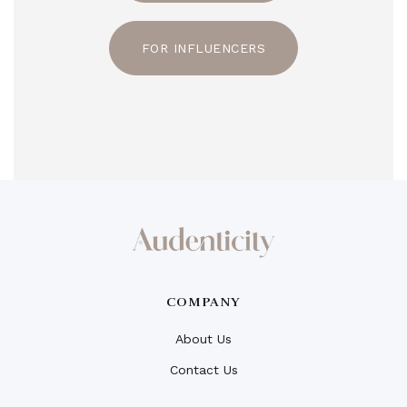
FOR INFLUENCERS
COMPANY
About Us
Contact Us