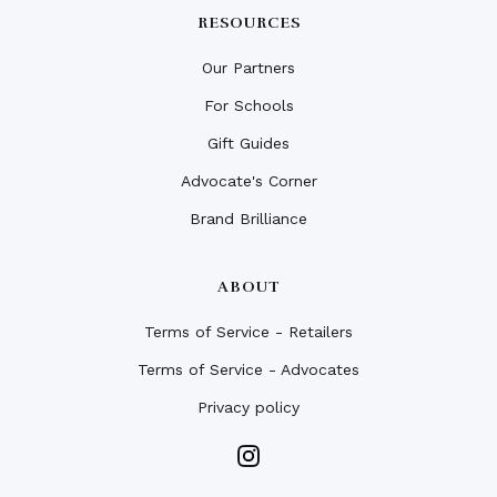
RESOURCES
Our Partners
For Schools
Gift Guides
Advocate's Corner
Brand Brilliance
ABOUT
Terms of Service - Retailers
Terms of Service - Advocates
Privacy policy