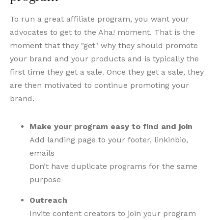
To run a great affiliate program, you want your
advocates to get to the Aha! moment. That is the
moment that they "get" why they should promote
your brand and your products and is typically the
first time they get a sale. Once they get a sale, they
are then motivated to continue promoting your
brand.
Make your program easy to find and join
Add landing page to your footer, linkinbio,
emails
Don’t have duplicate programs for the same
purpose
Outreach
Invite content creators to join your program