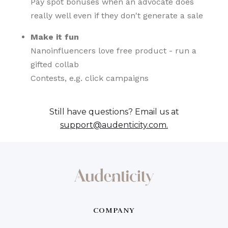
Pay spot bonuses when an advocate does
really well even if they don't generate a sale
Make it fun
Nanoinfluencers love free product - run a
gifted collab
Contests, e.g. click campaigns
Still have questions? Email us at
support@audenticity.com.
COMPANY