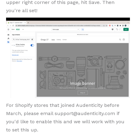
upper right corner of this page, hit Save. Then
you're all set!
For Shopify stores that joined Audenticity before
March, please email support@audenticity.com if
you'd like to enable this and we will work with you
to set this up.