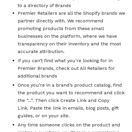
to a directory of Brands
Premier Retailers are all the Shopify brands we
partner directly with. We recommend
promoting products from these small
businesses on the platform, where we have
transparency on their inventory and the most
accurate attribution.
If you can’t find what you’re looking for in
Premier Brands, check out All Retailers for
additional brands
Once you’re in a brand’s product catalog, find
the product you want to recommend and click
the “...”. Then click Create Link and Copy
Link. Paste the link in emails, blog posts, gift
guides, or on your site.
Any time someone clicks on the product and