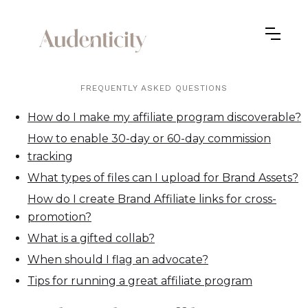
FREQUENTLY ASKED QUESTIONS
How do I make my affiliate program discoverable?
How to enable 30-day or 60-day commission
tracking
What types of files can I upload for Brand Assets?
How do I create Brand Affiliate links for cross-
promotion?
What is a gifted collab?
When should I flag an advocate?
Tips for running a great affiliate program