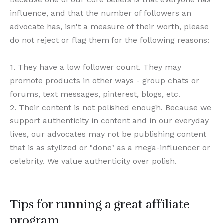
influence, and that the number of followers an
advocate has, isn't a measure of their worth, please
do not reject or flag them for the following reasons:
1. They have a low follower count. They may
promote products in other ways - group chats or
forums, text messages, pinterest, blogs, etc.
2. Their content is not polished enough. Because we
support authenticity in content and in our everyday
lives, our advocates may not be publishing content
that is as stylized or "done" as a mega-influencer or
celebrity. We value authenticity over polish.
Tips for running a great affiliate
program