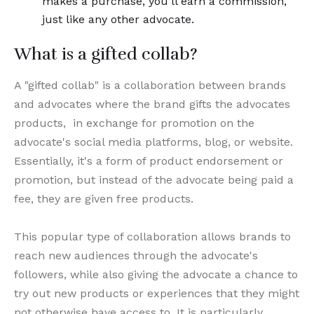
makes a purchase, you’ll earn a commission,
just like any other advocate.
What is a gifted collab?
A "gifted collab" is a collaboration between brands
and advocates where the brand gifts the advocates
products, in exchange for promotion on the
advocate's social media platforms, blog, or website.
Essentially, it's a form of product endorsement or
promotion, but instead of the advocate being paid a
fee, they are given free products.
This popular type of collaboration allows brands to
reach new audiences through the advocate's
followers, while also giving the advocate a chance to
try out new products or experiences that they might
not otherwise have access to. It is particularly