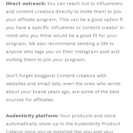
Direct outreach:
You can reach out to influencers
and content creators directly to invite them to join
your affiliate program. This can be a good option if
you have a specific influencer or content creator in
mind who you think would be a good fit for your
program. We also recommend sending a DM to
anyone who tags you on their Instagram post and
inviting them to join your program.
Don't forget bloggers! Content creators with
websites and email lists, even the ones who wrote
about your brand years ago, are some of the best
sources for affiliates.
Audenticity platform:
Your products and store
automatically show up in the Audenticity Product
Catalog once you've installed the app and your