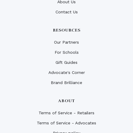
About Us
Contact Us
RESOURCES
Our Partners
For Schools
Gift Guides
Advocate's Corner
Brand Brilliance
ABOUT
Terms of Service - Retailers
Terms of Service - Advocates