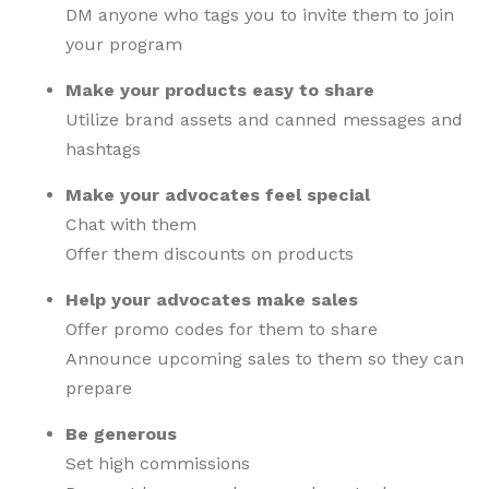
DM anyone who tags you to invite them to join
your program
Make your products easy to share
Utilize brand assets and canned messages and
hashtags
Make your advocates feel special
Chat with them
Offer them discounts on products
Help your advocates make sales
Offer promo codes for them to share
Announce upcoming sales to them so they can
prepare
Be generous
Set high commissions