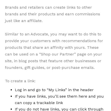
Brands and retailers can create links to other
brands and their products and earn commissions
just like an affiliate.
Similar to an Advocate, you may want to do this to
provide your customers with recommendations for
products that share an affinity with yours. These
can be used on a “Shop our Partner” page on your
site, in blog posts that feature other businesses or
founders, gift guides, or post-purchase emails.
To create a link:
Log in and go to “My Links” in the header
If you have links, you’ll see them here and you
can copy a trackable link
If you do not have links, you can click through