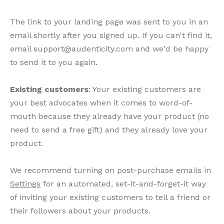
The link to your landing page was sent to you in an
email shortly after you signed up. If you can't find it,
email support@audenticity.com and we'd be happy
to send it to you again.
Existing customers
: Your existing customers are
your best advocates when it comes to word-of-
mouth because they already have your product (no
need to send a free gift) and they already love your
product.
We recommend turning on post-purchase emails in
Settings
for an automated, set-it-and-forget-it way
of inviting your existing customers to tell a friend or
their followers about your products.