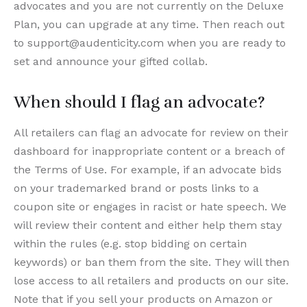
advocates and you are not currently on the Deluxe
Plan, you can upgrade at any time. Then reach out
to support@audenticity.com when you are ready to
set and announce your gifted collab.
When should I flag an advocate?
All retailers can flag an advocate for review on their
dashboard for inappropriate content or a breach of
the Terms of Use. For example, if an advocate bids
on your trademarked brand or posts links to a
coupon site or engages in racist or hate speech. We
will review their content and either help them stay
within the rules (e.g. stop bidding on certain
keywords) or ban them from the site. They will then
lose access to all retailers and products on our site.
Note that if you sell your products on Amazon or