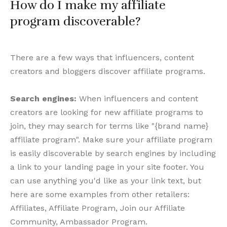
How do I make my affiliate
program discoverable?
There are a few ways that influencers, content
creators and bloggers discover affiliate programs.
Search engines:
When influencers and content
creators are looking for new affiliate programs to
join, they may search for terms like "{brand name}
affiliate program". Make sure your affiliate program
is easily discoverable by search engines by including
a link to your landing page in your site footer. You
can use anything you'd like as your link text, but
here are some examples from other retailers:
Affiliates, Affiliate Program, Join our Affiliate
Community, Ambassador Program.