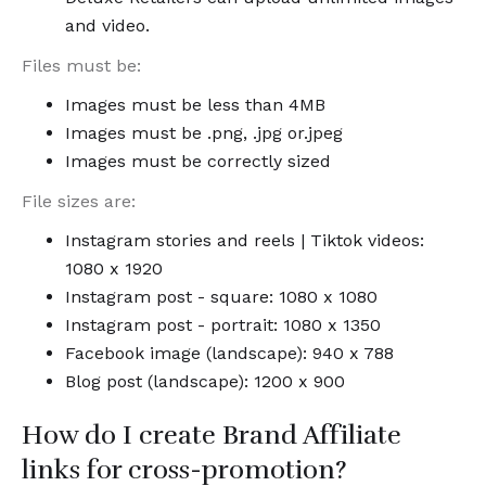
and video.
Files must be:
Images must be less than 4MB
Images must be .png, .jpg or.jpeg
Images must be correctly sized
File sizes are:
Instagram stories and reels | Tiktok videos:
1080 x 1920
Instagram post - square: 1080 x 1080
Instagram post - portrait: 1080 x 1350
Facebook image (landscape): 940 x 788
Blog post (landscape): 1200 x 900
How do I create Brand Affiliate
links for cross-promotion?