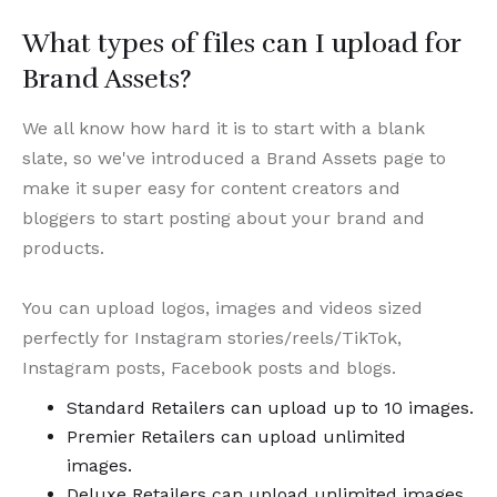
What types of files can I upload for
Brand Assets?
We all know how hard it is to start with a blank
slate, so we've introduced a Brand Assets page to
make it super easy for content creators and
bloggers to start posting about your brand and
products.
You can upload logos, images and videos sized
perfectly for Instagram stories/reels/TikTok,
Instagram posts, Facebook posts and blogs.
Standard Retailers can upload up to 10 images.
Premier Retailers can upload unlimited
images.
Deluxe Retailers can upload unlimited images