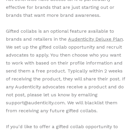
effective for brands that are just starting out or
brands that want more brand awareness.
Gifted collabs is an optional feature available to
brands and retailers in the
Audenticity Deluxe Plan
.
We set up the gifted collab opportunity and recruit
advocates to apply. You then choose who you want
to work with based on their profile information and
send them a free product. Typically within 2 weeks
of receiving the product, they will share their post. If
any Audenticity advocates receive a product and do
not post, please let us know by emailing
support@audenticity.com. We will blacklist them
from receiving any future gifted collabs.
If you'd like to offer a gifted collab opportunity to