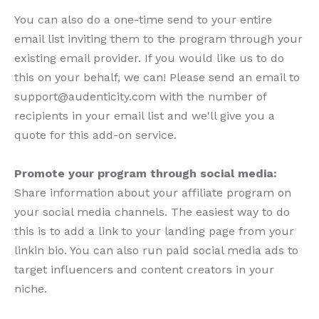
You can also do a one-time send to your entire
email list inviting them to the program through your
existing email provider. If you would like us to do
this on your behalf, we can! Please send an email to
support@audenticity.com with the number of
recipients in your email list and we'll give you a
quote for this add-on service.
Promote your program through social media:
Share information about your affiliate program on
your social media channels. The easiest way to do
this is to add a link to your landing page from your
linkin bio. You can also run paid social media ads to
target influencers and content creators in your
niche.