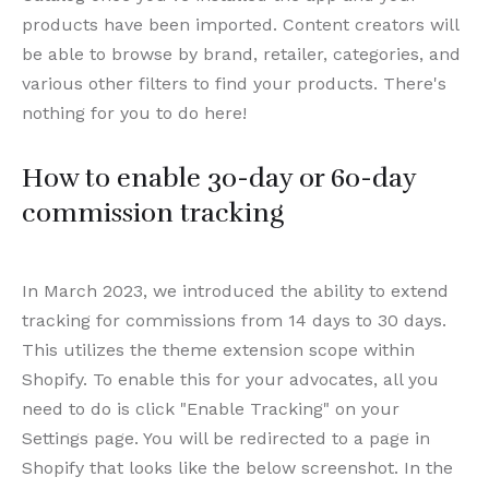
products have been imported. Content creators will
be able to browse by brand, retailer, categories, and
various other filters to find your products. There's
nothing for you to do here!
How to enable 30-day or 60-day
commission tracking
In March 2023, we introduced the ability to extend
tracking for commissions from 14 days to 30 days.
This utilizes the theme extension scope within
Shopify. To enable this for your advocates, all you
need to do is click "Enable Tracking" on your
Settings page. You will be redirected to a page in
Shopify that looks like the below screenshot. In the