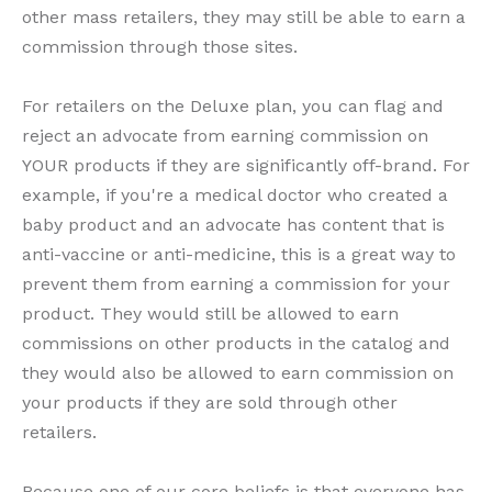
other mass retailers, they may still be able to earn a
commission through those sites.
For retailers on the Deluxe plan, you can flag and
reject an advocate from earning commission on
YOUR products if they are significantly off-brand. For
example, if you're a medical doctor who created a
baby product and an advocate has content that is
anti-vaccine or anti-medicine, this is a great way to
prevent them from earning a commission for your
product. They would still be allowed to earn
commissions on other products in the catalog and
they would also be allowed to earn commission on
your products if they are sold through other
retailers.
Because one of our core beliefs is that everyone has