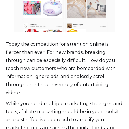
Today the competition for attention online is
fiercer than ever. For new brands, breaking
through can be especially difficult. How do you
reach new customers who are bombarded with
information, ignore ads, and endlessly scroll
through an infinite inventory of entertaining
video?
While you need multiple marketing strategies and
tools, affiliate marketing should be in your toolkit
as a cost-effective approach to amplify your
marketing message across the digital landscape.