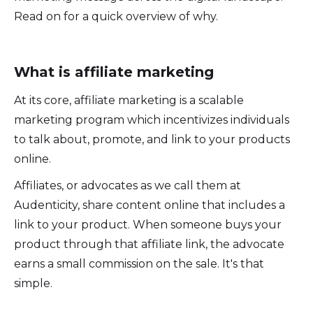
Read on for a quick overview of why.
What is affiliate marketing
At its core, affiliate marketing is a scalable
marketing program which incentivizes individuals
to talk about, promote, and link to your products
online.
Affiliates, or advocates as we call them at
Audenticity, share content online that includes a
link to your product. When someone buys your
product through that affiliate link, the advocate
earns a small commission on the sale. It's that
simple.