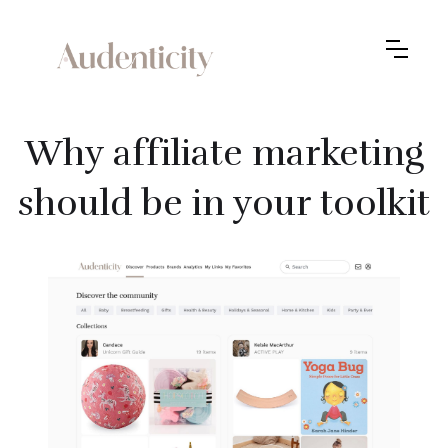
Why affiliate marketing
should be in your toolkit