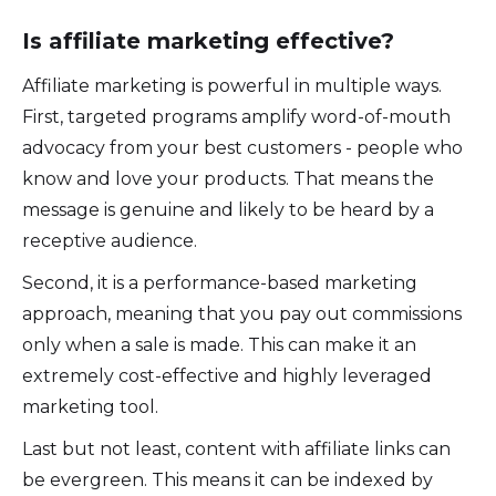
Is affiliate marketing effective?
Affiliate marketing is powerful in multiple ways.
First, targeted programs amplify word-of-mouth
advocacy from your best customers - people who
know and love your products. That means the
message is genuine and likely to be heard by a
receptive audience.
Second, it is a performance-based marketing
approach, meaning that you pay out commissions
only when a sale is made. This can make it an
extremely cost-effective and highly leveraged
marketing tool.
Last but not least, content with affiliate links can
be evergreen. This means it can be indexed by