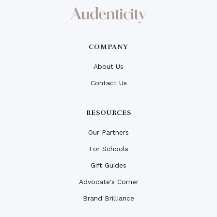
COMPANY
About Us
Contact Us
RESOURCES
Our Partners
For Schools
Gift Guides
Advocate's Corner
Brand Brilliance