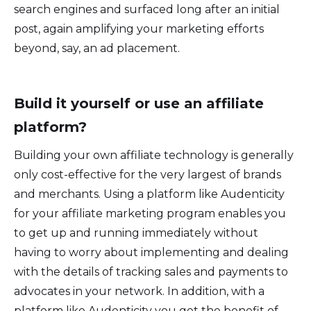
search engines and surfaced long after an initial
post, again amplifying your marketing efforts
beyond, say, an ad placement.
Build it yourself or use an affiliate
platform?
Building your own affiliate technology is generally
only cost-effective for the very largest of brands
and merchants. Using a platform like Audenticity
for your affiliate marketing program enables you
to get up and running immediately without
having to worry about implementing and dealing
with the details of tracking sales and payments to
advocates in your network. In addition, with a
platform like Audenticity you get the benefit of