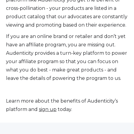
cross-pollination - your products are listed in a
product catalog that our advocates are constantly
viewing and promoting based on their experience.
If you are an online brand or retailer and don’t yet
have an affiliate program, you are missing out.
Audenticity provides a turn-key platform to power
your affiliate program so that you can focus on
what you do best - make great products - and
leave the details of powering the program to us.
Learn more about the benefits of Audenticity’s
platform and
sign up
today.