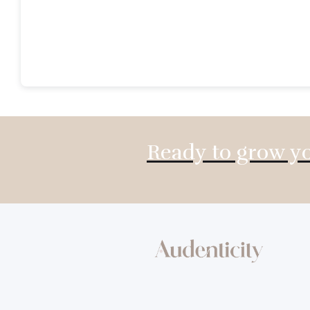
Ready to grow yo