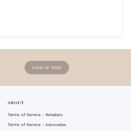
SIGN UP NOW
ABOUT
Terms of Service - Retailers
Terms of Service - Advocates