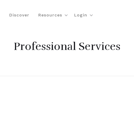
Discover
Resources
Login
Professional Services