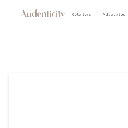
Retailers
Advocates