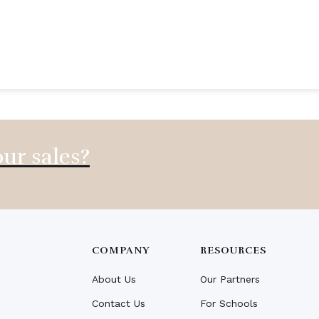
ur sales?
COMPANY
RESOURCES
About Us
Our Partners
Contact Us
For Schools