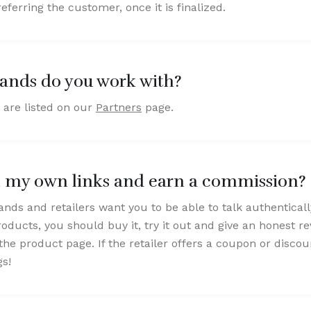
eferring the customer, once it is finalized.
ands do you work with?
 are listed on our
Partners
page.
h my own links and earn a commission?
ands and retailers want you to be able to talk authentical
roducts, you should buy it, try it out and give an honest 
the product page. If the retailer offers a coupon or disco
gs!