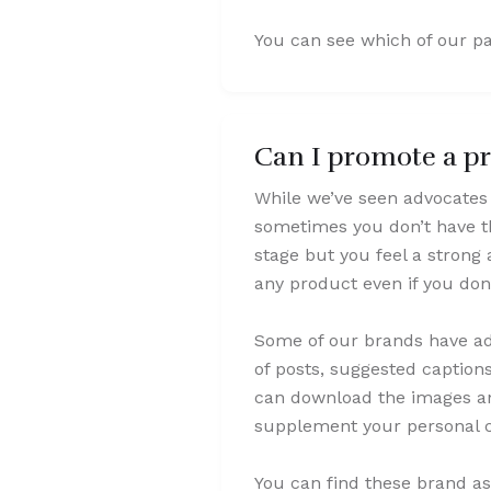
You can see which of our pa
Can I promote a pro
While we’ve seen advocates 
sometimes you don’t have the
stage but you feel a strong
any product even if you don
Some of our brands have add
of posts, suggested caption
can download the images and
supplement your personal c
You can find these brand ass