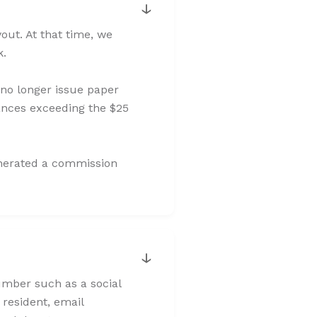
↓
ut. At that time, we
k.
 no longer issue paper
ances exceeding the $25
enerated a commission
↓
number such as a social
 resident, email