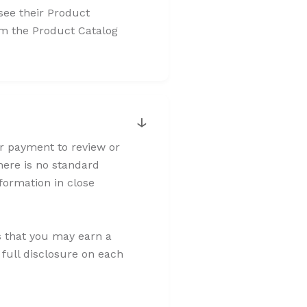
 see their Product
rom the Product Catalog
↓
or payment to review or
here is no standard
formation in close
s that you may earn a
 full disclosure on each