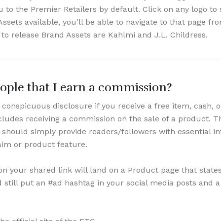
u to the Premier Retailers by default. Click on any logo to
Assets available, you’ll be able to navigate to that page f
s to release Brand Assets are Kahlmi and J.L. Childress.
eople that I earn a commission?
conspicuous disclosure if you receive a free item, cash, 
cludes receiving a commission on the sale of a product. T
 should simply provide readers/followers with essential in
laim or product feature.
n your shared link will land on a Product page that state
still put an #ad hashtag in your social media posts and a