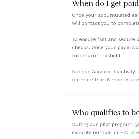
When do I get pai
Once your accumulated earn
will contact you to comple
To ensure fast and secure d
checks. Once your paperwork
minimum threshold.
Note on Account Inactivity
for more than 6 months are
Who qualifies to b
During our pilot program, y
security number or EIN in o