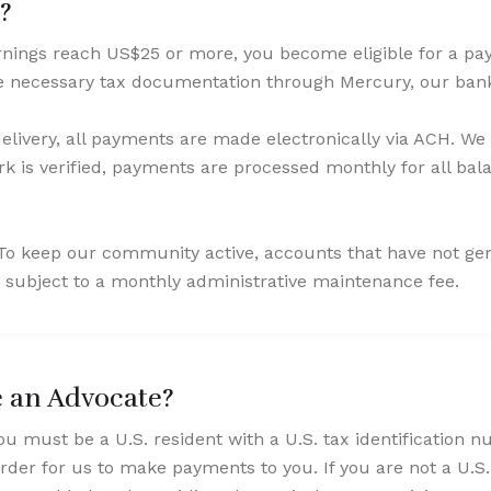
d?
ings reach US$25 or more, you become eligible for a payo
te necessary tax documentation through Mercury, our ban
elivery, all payments are made electronically via ACH. We
 is verified, payments are processed monthly for all bal
: To keep our community active, accounts that have not g
 subject to a monthly administrative maintenance fee.
e an Advocate?
ou must be a U.S. resident with a U.S. tax identification 
rder for us to make payments to you. If you are not a U.S.