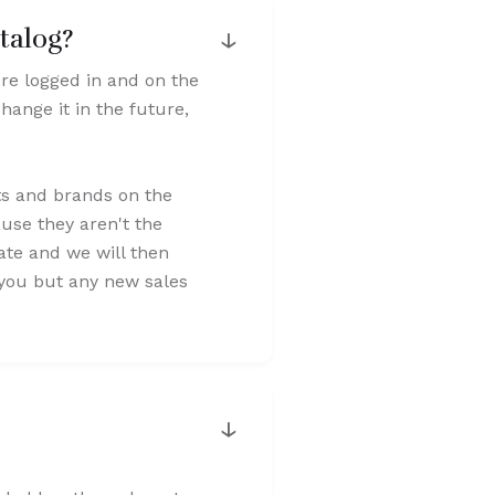
↓
talog?
're logged in and on the
hange it in the future,
ts and brands on the
use they aren't the
cate and we will then
o you but any new sales
↓