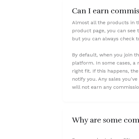
Can I earn commiss
Almost all the products in 
product page, you can see t
but you can always check to
By default, when you join t
platform. In some cases, a 
right fit. If this happens, t
notify you. Any sales you've 
will not earn any commissio
Why are some comm