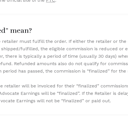
he official site of the
FTC
.
zed” mean?
retailer must fulfill the order. If either the retailer or th
s shipped/fulfilled, the eligible commission is reduced or el
rder, there is typically a period of time (usually 30 days) 
 refund. Refunded amounts also do not qualify for commis
 period has passed, the commission is “finalized” for the 
the retailer will be invoiced for their “finalized” commissio
Advocate Earnings will be “finalized”. If the Retailer is del
dvocate Earnings will not be “finalized” or paid out.