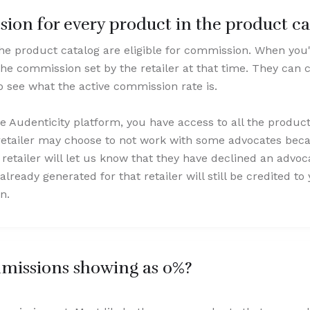
ion for every product in the product ca
the product catalog are eligible for commission. When you
he commission set by the retailer at that time. They can c
 see what the active commission rate is.
he Audenticity platform, you have access to all the produc
retailer may choose to not work with some advocates beca
he retailer will let us know that they have declined an advo
already generated for that retailer will still be credited t
n.
issions showing as 0%?