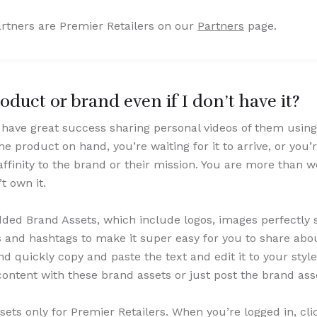
rtners are Premier Retailers on our
Partners
page.
duct or brand even if I don’t have it?
have great success sharing personal videos of them using
 product on hand, you’re waiting for it to arrive, or you’re
 affinity to the brand or their mission. You are more than
’t own it.
ed Brand Assets, which include logos, images perfectly si
s and hashtags to make it super easy for you to share abou
 quickly copy and paste the text and edit it to your style
ontent with these brand assets or just post the brand as
ets only for Premier Retailers. When you’re logged in, cli