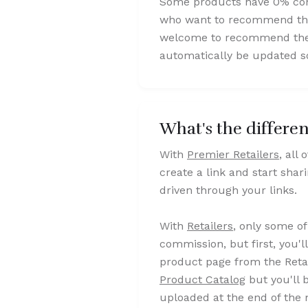
Some products have 0% comm
who want to recommend them
welcome to recommend them a
automatically be updated so
What's the differe
With
Premier Retailers
, all
create a link and start shar
driven through your links.
With
Retailers
, only some of
commission, but first, you'l
product page from the Retai
Product Catalog
but you'll 
uploaded at the end of the 