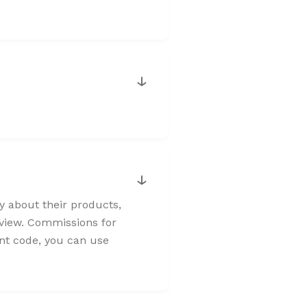
↓
↓
ly about their products,
review. Commissions for
unt code, you can use