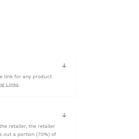
↓
e link for any product
ng Links
.
↓
 retailer, the retailer
s out a portion (70%) of