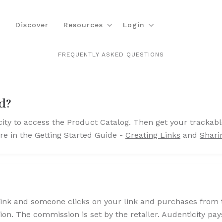
Discover
Resources
Login
FREQUENTLY ASKED QUESTIONS
ed?
ity to access the Product Catalog. Then get your trackabl
e in the Getting Started Guide -
Creating Links
and
Shari
nk and someone clicks on your link and purchases from the
on. The commission is set by the retailer. Audenticity pay