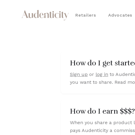
Retailers
Advocates
How do I get start
Sign up
or
log in
to Audentic
you want to share. Read mor
How do I earn $$$?
When you share a product li
pays Audenticity a commissi