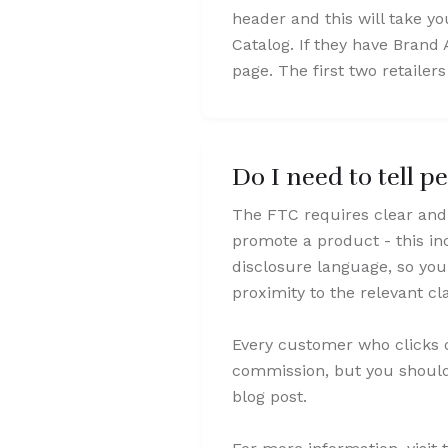
header and this will take yo
Catalog. If they have Brand 
page. The first two retailer
Do I need to tell p
The FTC requires clear and 
promote a product - this in
disclosure language, so you
proximity to the relevant c
Every customer who clicks o
commission, but you should 
blog post.