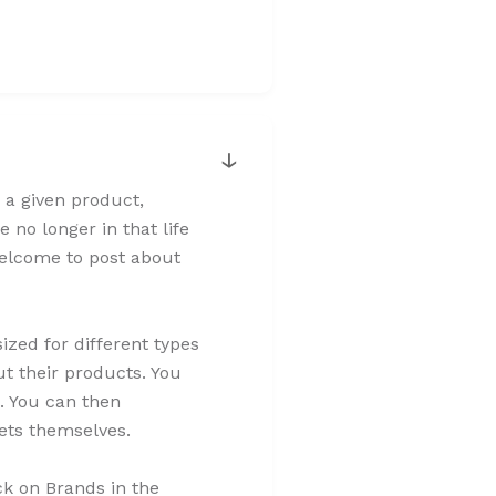
↓
 a given product,
 no longer in that life
 welcome to post about
zed for different types
t their products. You
. You can then
sets themselves.
ck on Brands in the