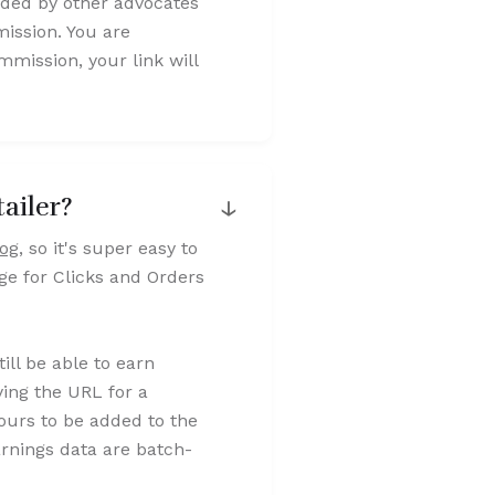
dded by other advocates
ission. You are
mission, your link will
↓
ailer?
log
, so it's super easy to
age for Clicks and Orders
still be able to earn
ying the URL for a
hours to be added to the
arnings data are batch-