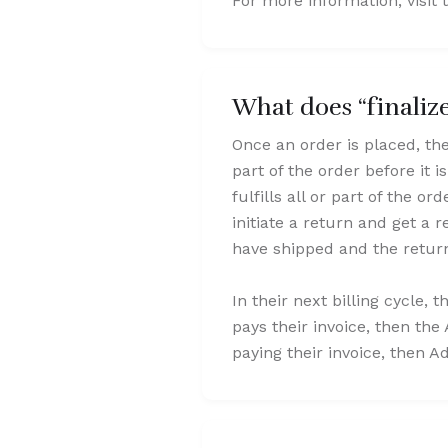
For more information, visit t
What does “finali
Once an order is placed, the 
part of the order before it i
fulfills all or part of the o
initiate a return and get a
have shipped and the return
In their next billing cycle, 
pays their invoice, then the 
paying their invoice, then A