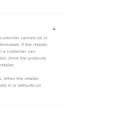
↓
e customer cancels all or
iminated. If the retailer
when a customer can
sion. Once the products
retailer.
ns. When the retailer
ayed in or defaults on