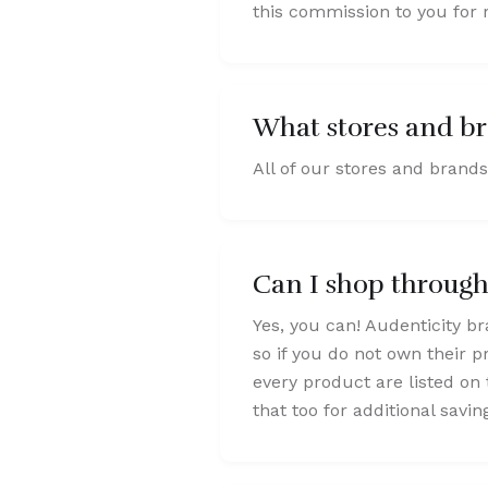
this commission to you for r
What stores and br
All of our stores and brands
Can I shop throug
Yes, you can! Audenticity br
so if you do not own their p
every product are listed on 
that too for additional savin