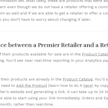
ission set. Most likely, these are products that were a
 even though we do not have a retailer offering a comm
s well and if we are able to get a retailer to offer a com
 you don't have to worry about changing it later.
nce between a Premier Retailer and a Ret
 of their products available for sale are in the
Product Cata
ing. You'll see near real-time reporting in your Analytics p
 their products are already in the
Product Catalog
. You'll 
l need to
Add the Product
(learn how to do it
here
) by cop
ler's website and generating a link. It can take up to 24 
be able to start using your link immediately. Orders and E
month, rather than real-time.