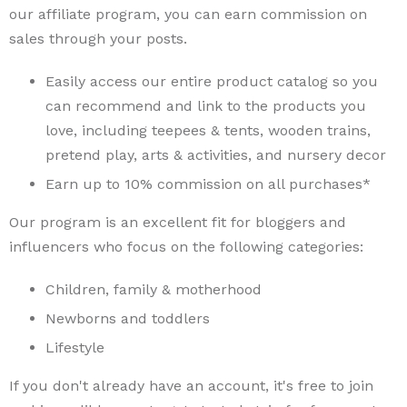
our affiliate program, you can earn commission on
sales through your posts.
Easily access our entire product catalog so you
can recommend and link to the products you
love, including teepees & tents, wooden trains,
pretend play, arts & activities, and nursery decor
Earn up to 10% commission on all purchases*
Our program is an excellent fit for bloggers and
influencers who focus on the following categories:
Children, family & motherhood
Newborns and toddlers
Lifestyle
If you don't already have an account, it's free to join