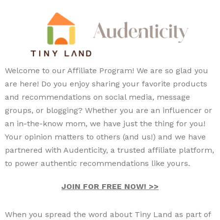
Welcome to our Affiliate Program! We are so glad you
are here! Do you enjoy sharing your favorite products
and recommendations on social media, message
groups, or blogging? Whether you are an influencer or
an in-the-know mom, we have just the thing for you!
Your opinion matters to others (and us!) and we have
partnered with Audenticity, a trusted affiliate platform,
to power authentic recommendations like yours.
JOIN FOR FREE NOW! >>
When you spread the word about Tiny Land as part of