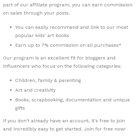
part of our affiliate program, you can earn commission
on sales through your posts.
You can easily recommend and link to our most
popular kids' art books
Earn up to 7% commission on all purchases*
Our program is an excellent fit for bloggers and
influencers who focus on the following categories:
Children, family & parenting
Art and creativity
Books, scrapbooking, documentation and unique
gifts
If you don't already have an account, it's free to join
and incredibly easy to get started. Join for free now!