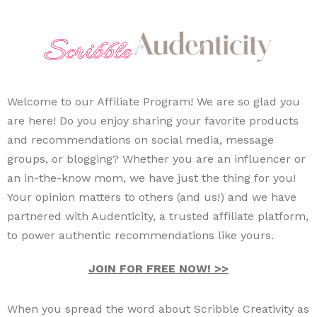
Welcome to our Affiliate Program! We are so glad you
are here! Do you enjoy sharing your favorite products
and recommendations on social media, message
groups, or blogging? Whether you are an influencer or
an in-the-know mom, we have just the thing for you!
Your opinion matters to others (and us!) and we have
partnered with Audenticity, a trusted affiliate platform,
to power authentic recommendations like yours.
JOIN FOR FREE NOW! >>
When you spread the word about Scribble Creativity as