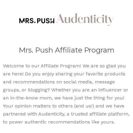
Mrs. Push Affiliate Program
Welcome to our Affiliate Program! We are so glad you
are here! Do you enjoy sharing your favorite products
and recommendations on social media, message
groups, or blogging? Whether you are an influencer or
an in-the-know mom, we have just the thing for you!
Your opinion matters to others (and us!) and we have
partnered with Audenticity, a trusted affiliate platform,
to power authentic recommendations like yours.