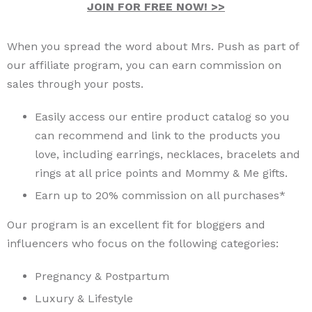
JOIN FOR FREE NOW! >>
When you spread the word about Mrs. Push as part of
our affiliate program, you can earn commission on
sales through your posts.
Easily access our entire product catalog so you
can recommend and link to the products you
love, including earrings, necklaces, bracelets and
rings at all price points and Mommy & Me gifts.
Earn up to 20% commission on all purchases*
Our program is an excellent fit for bloggers and
influencers who focus on the following categories:
Pregnancy & Postpartum
Luxury & Lifestyle