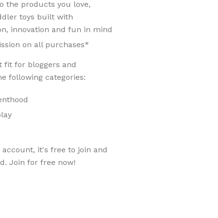
 the products you love,
dler toys built with
ion, innovation and fun in mind
ssion on all purchases*
 fit for bloggers and
e following categories:
renthood
play
account, it's free to join and
ed. Join for free now!