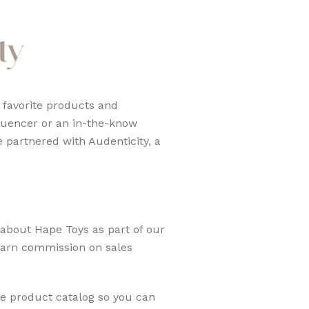
 favorite products and
luencer or an in-the-know
 partnered with Audenticity, a
about Hape Toys as part of our
 earn commission on sales
re product catalog so you can