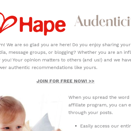
m! We are so glad you are here! Do you enjoy sharing your
a, message groups, or blogging? Whether you are an inf
 you! Your opinion matters to others (and us!) and we have
power authentic recommendations like yours.
JOIN FOR FREE NOW! >>
When you spread the word 
affiliate program, you can
through your posts.
Easily access our enti