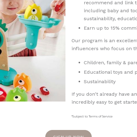
recommend and link to
including baby and tod
sustainability, educat
Earn up to 15% commi
Our program is an excellent
influencers who focus on th
Children, family & pa
Educational toys and 
Sustainability
If you don't already have an 
incredibly easy to get start
*Subject to Terms of Service