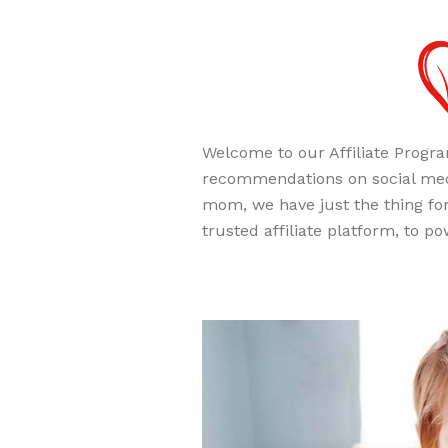
Welcome to our Affiliate Progra
recommendations on social medi
mom, we have just the thing for
trusted affiliate platform, to 